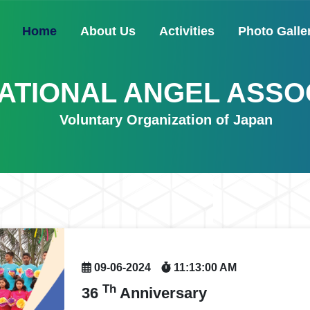
(current)
Home
About Us
Activities
Photo Galle
ATIONAL ANGEL ASSO
Voluntary Organization of Japan
09-06-2024
11:13:00 AM
Th
36
Anniversary