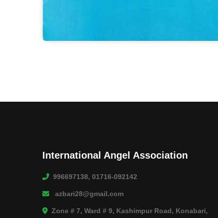
International Angel Association
996697138, 01716-092142
azbari28@gmail.com
Zone # 7, Ward # 9, Kashimpur Road, Konabari,