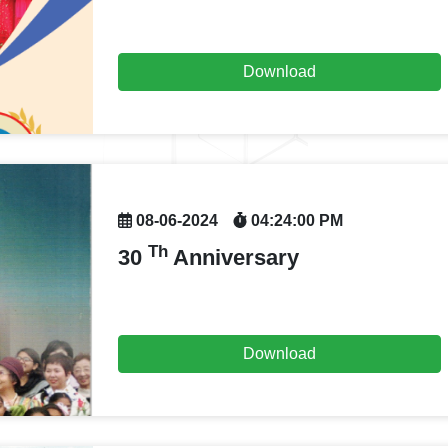
Download
08-06-2024
04:24:00 PM
Th
30
Anniversary
Download