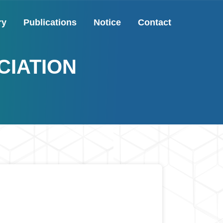
ry
Publications
Notice
Contact
CIATION