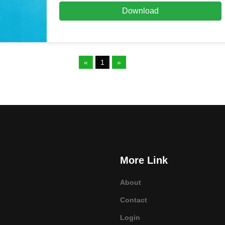
Download
«
1
»
More Link
About
Contact
Login