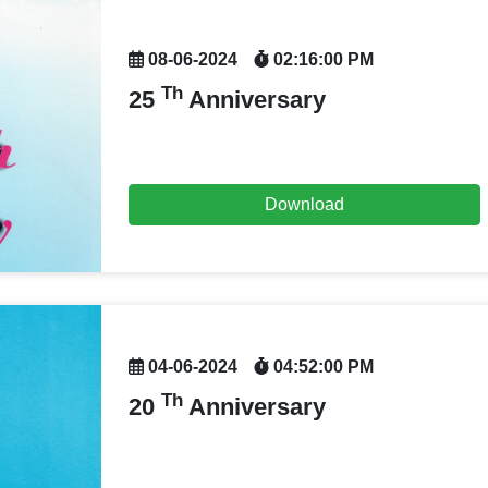
08-06-2024
02:16:00 PM
Th
25
Anniversary
Download
04-06-2024
04:52:00 PM
Th
20
Anniversary