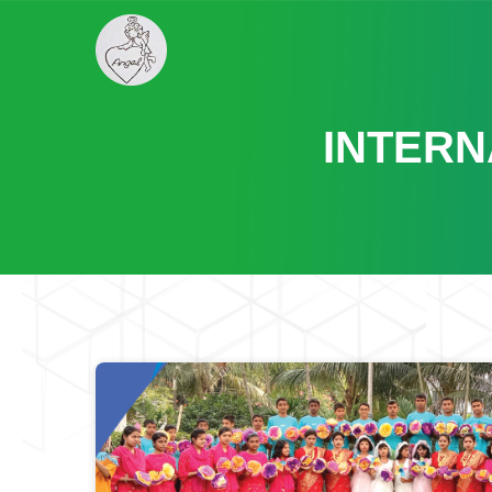
INTERN