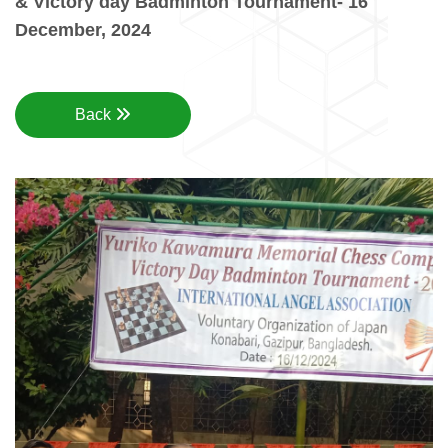
& Victory day Badminton Tournament- 16
December, 2024
Back