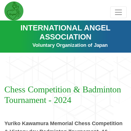
INTERNATIONAL ANGEL
ASSOCIATION
Voluntary Organization of Japan
Chess Competition & Badminton
Tournament - 2024
Yuriko Kawamura Memorial Chess Competition